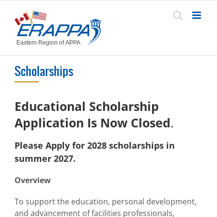
Skip
to
content
Scholarships
Educational Scholarship
Application
Is Now Closed
.
Please Apply for 202
8
scholarships in
summer 202
7
.
Overview
To support the education, personal development,
and advancement of facilities professionals,