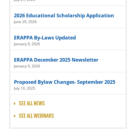
2026 Educational Scholarship Application
June 29, 2026
ERAPPA By-Laws Updated
January 9, 2026
ERAPPA December 2025 Newsletter
January 9, 2026
Proposed Bylaw Changes- September 2025
July 10, 2025
SEE ALL NEWS
SEE ALL WEBINARS