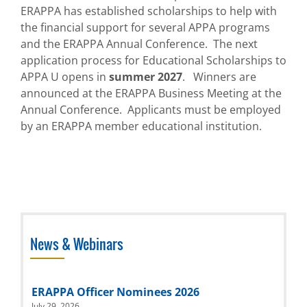
ERAPPA has
established
scholarships to help with
the financial support for several APPA programs
and the ERAPPA Annual Conference
.
The next
application process for
Educational Scholarships to
APPA U
opens
in
summer
202
7
.
Winners are
announced at the ERAPPA Business Meeting at the
Annual Conference
.
Applicants must be employed
by an ERAPPA
member
educational institution.
News & Webinars
ERAPPA Officer Nominees 2026
July 29, 2026