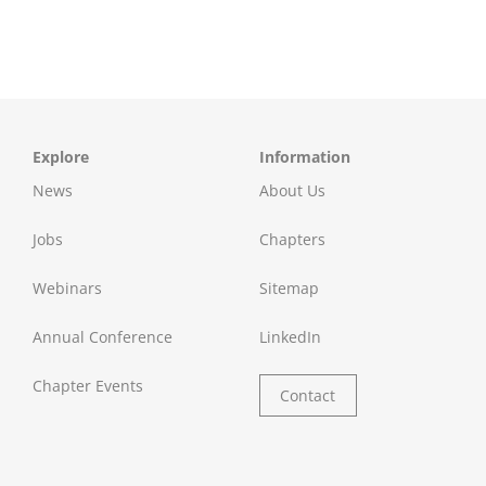
Explore
Information
News
About Us
Jobs
Chapters
Webinars
Sitemap
Annual Conference
LinkedIn
Chapter Events
Contact